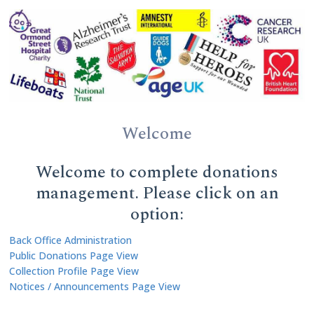
Welcome
Welcome to complete donations
management. Please click on an
option:
Back Office Administration
Public Donations Page View
Collection Profile Page View
Notices / Announcements Page View